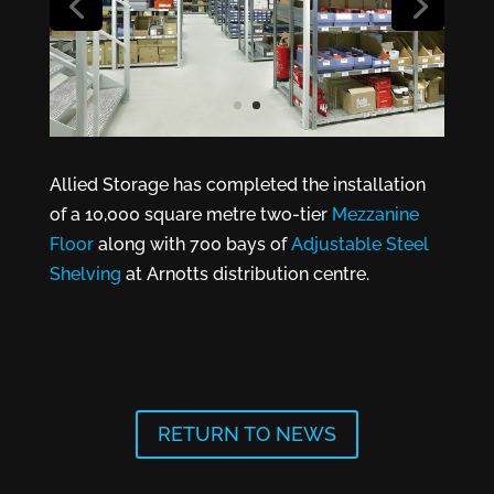
Allied Storage has completed the installation
of a 10,000 square metre two-tier
Mezzanine
Floor
along with 700 bays of
Adjustable Steel
Shelving
at Arnotts distribution centre.
RETURN TO NEWS