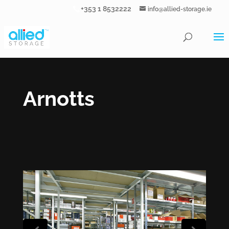
+353 1 8532222
info@allied-storage.ie
Arnotts