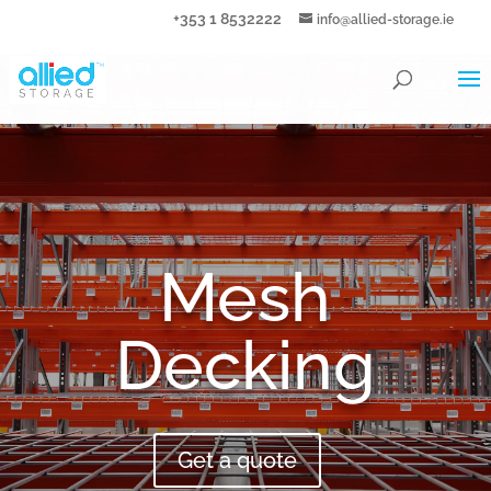
+353 1 8532222
info@allied-storage.ie
Mesh
Decking
Get a quote