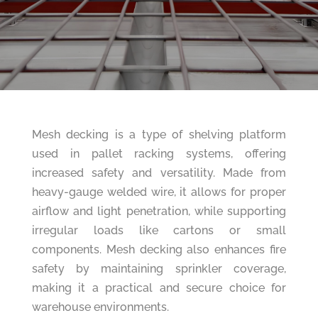
Mesh decking is a type of shelving platform
used in pallet racking systems, offering
increased safety and versatility. Made from
heavy-gauge welded wire, it allows for proper
airflow and light penetration, while supporting
irregular loads like cartons or small
components. Mesh decking also enhances fire
safety by maintaining sprinkler coverage,
making it a practical and secure choice for
warehouse environments.