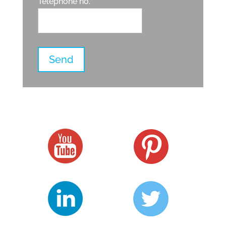
Telephone no.