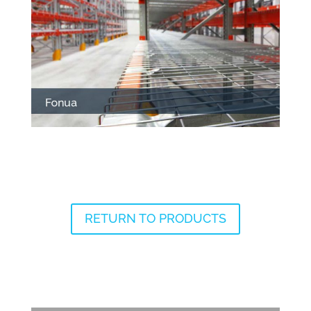
RETURN TO PRODUCTS