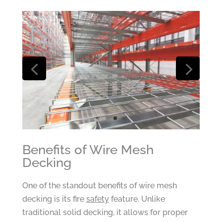
Benefits of Wire Mesh
Decking
One of the standout benefits of wire mesh
decking is its fire
safety
feature. Unlike
traditional solid decking, it allows for proper