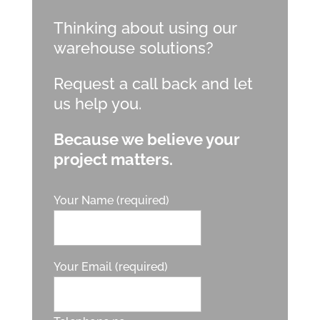
Thinking about using our
warehouse solutions?
Request a call back and let
us help you.
Because we believe your
project matters.
Your Name (required)
Your Email (required)