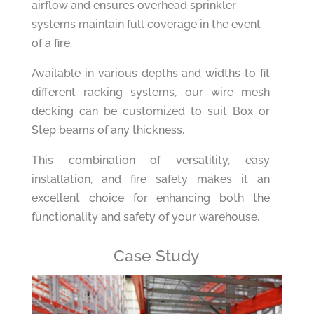
airflow and ensures overhead sprinkler
systems maintain full coverage in the event
of a fire.
Available in various depths and widths to fit
different racking systems, our wire mesh
decking can be customized to suit Box or
Step beams of any thickness.
This combination of versatility, easy
installation, and fire safety makes it an
excellent choice for enhancing both the
functionality and safety of your warehouse.
Case Study