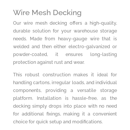
Wire Mesh Decking
Our wire mesh decking offers a high-quality,
durable solution for your warehouse storage
needs. Made from heavy-gauge wire that is
welded and then either electro-galvanized or
powder-coated, it ensures long-lasting
protection against rust and wear.
This robust construction makes it ideal for
handling cartons, irregular loads, and individual
components, providing a versatile storage
platform. Installation is hassle-free, as the
decking simply drops into place with no need
for additional fixings, making it a convenient
choice for quick setup and modifications.