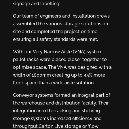
signage and labelling.
Our team of engineers and installation crews
assembled the various storage solutions on
site and completed the project on time,
ensuring all safety standards were met.
With our Very Narrow Aisle (VNA) system,
pallet racks were placed closer together to
optimise space. The VNA was designed with a
width of 1800mm creating up to 45% more
floor space than a wide aisle solution.
Conveyor systems formed an integral part of
the warehouse and distribution facility. Their
integration into the racking and shelving
storage systems increased efficiency and
throughput.Carton Live storage or ‘flow