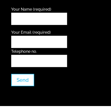
Your Name (required)
Your Email (required)
Telephone no.