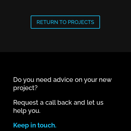
RETURN TO PROJECTS
Do you need advice on your new
project?
Request a call back and let us
help you.
Keep in touch.