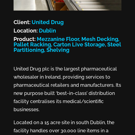
Client:
United Drug
Location:
Dublin
Product:
Mezzanine Floor, Mesh Decking,
Pallet Racking, Carton Live Storage, Steel
Partitioning, Shelving
United Drug plc is the largest pharmaceutical
wholesaler in Ireland, providing services to
pharmaceutical retailers and manufacturers. Its
new purpose built ‘best-in-class’ distribution
facility centralises its medical/scientific
businesses.
Located on a 15 acre site in south Dublin, the
facility handles over 30,000 line items in a