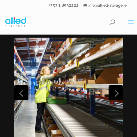
+353 1 8532222
info@allied-storage.ie