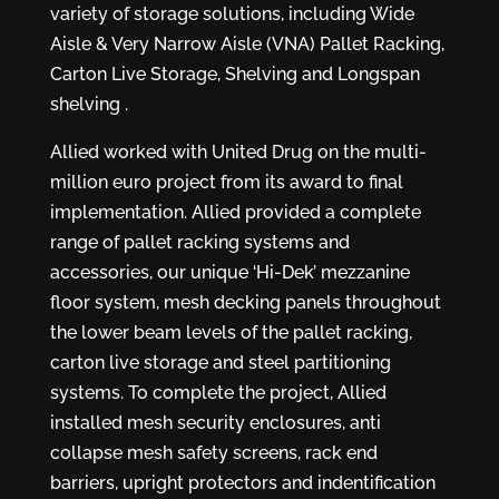
variety of storage solutions, including Wide
Aisle & Very Narrow Aisle (VNA) Pallet Racking,
Carton Live Storage, Shelving and Longspan
shelving .
Allied worked with United Drug on the multi-
million euro project from its award to final
implementation. Allied provided a complete
range of pallet racking systems and
accessories, our unique ‘Hi-Dek’ mezzanine
floor system, mesh decking panels throughout
the lower beam levels of the pallet racking,
carton live storage and steel partitioning
systems. To complete the project, Allied
installed mesh security enclosures, anti
collapse mesh safety screens, rack end
barriers, upright protectors and indentification