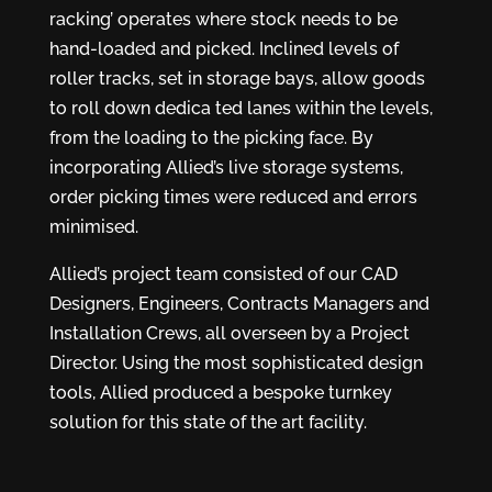
racking’ operates where stock needs to be
hand-loaded and picked. Inclined levels of
roller tracks, set in storage bays, allow goods
to roll down dedica ted lanes within the levels,
from the loading to the picking face. By
incorporating Allied’s live storage systems,
order picking times were reduced and errors
minimised.
Allied’s project team consisted of our CAD
Designers, Engineers, Contracts Managers and
Installation Crews, all overseen by a Project
Director. Using the most sophisticated design
tools, Allied produced a bespoke turnkey
solution for this state of the art facility.