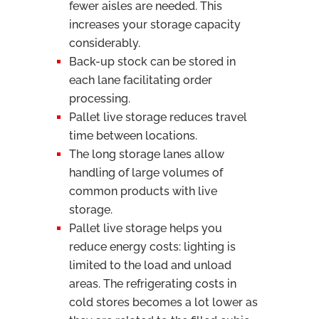
fewer aisles are needed. This
increases your storage capacity
considerably.
Back-up stock can be stored in
each lane facilitating order
processing.
Pallet live storage reduces travel
time between locations.
The long storage lanes allow
handling of large volumes of
common products with live
storage.
Pallet live storage helps you
reduce energy costs: lighting is
limited to the load and unload
areas. The refrigerating costs in
cold stores becomes a lot lower as