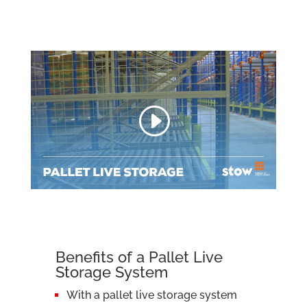
Benefits of a Pallet Live
Storage System
With a pallet live storage system