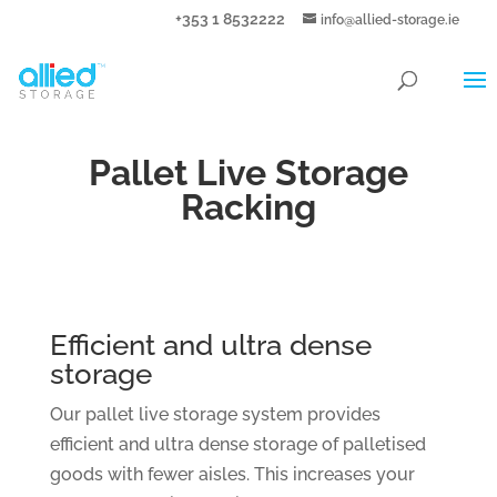
+353 1 8532222
info@allied-storage.ie
Pallet Live Storage
Racking
Efficient and ultra dense
storage
Our pallet live storage system provides
efficient and ultra dense storage of palletised
goods with fewer aisles. This increases your