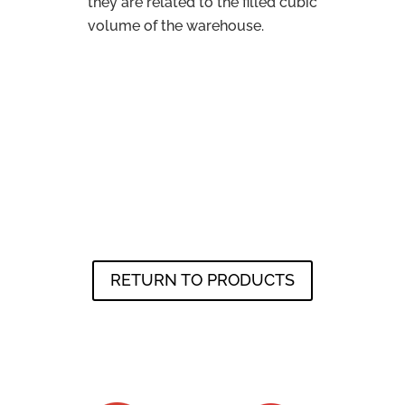
they are related to the filled cubic
volume of the warehouse.
RETURN TO PRODUCTS