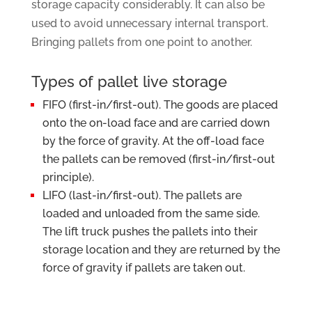
storage capacity considerably. It can also be
used to avoid unnecessary internal transport.
Bringing pallets from one point to another.
Types of pallet live storage
FIFO (first-in/first-out). The goods are placed
onto the on-load face and are carried down
by the force of gravity. At the off-load face
the pallets can be removed (first-in/first-out
principle).
LIFO (last-in/first-out). The pallets are
loaded and unloaded from the same side.
The lift truck pushes the pallets into their
storage location and they are returned by the
force of gravity if pallets are taken out.