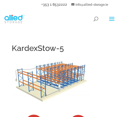
+353 1 8532222
info@allied-storage.ie
KardexStow-5