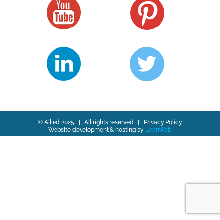
© Allied 2025 | All rights reserved |
Privacy Policy
Website development & hosting by
LeanWeb