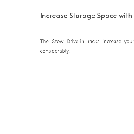
Increase Storage Space with 
The Stow Drive-in racks increase your
considerably.
Drive-in racking systems eliminate picki
solution for storing large quantities of
provides safe block stacking for goods,
stacked one on top of the other.
Stow’s Pal Rack system is particularly 
installations. The upright widths of up 