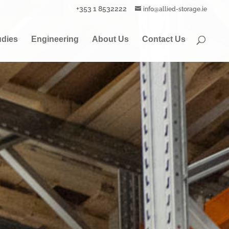
+353 1 8532222
info@allied-storage.ie
udies
Engineering
About Us
Contact Us