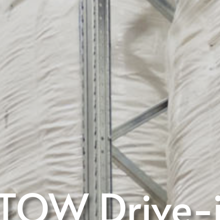
TOW Drive-