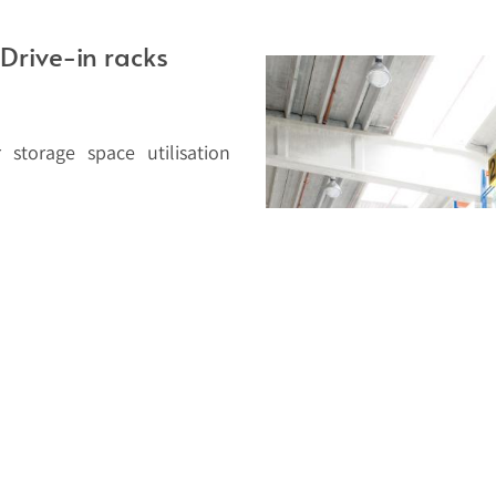
Drive-in racks
 storage space utilisation
ng aisles and are the ideal
 similar pallets. The system
 that are too fragile to be
suitable to build drive-in
to 140mm allow Stow to build