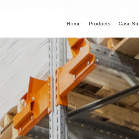
Home
Products
Case St