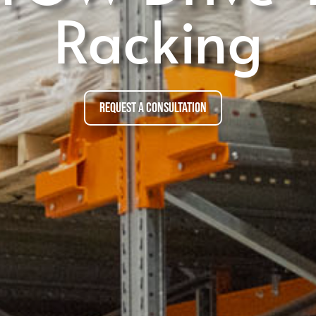
Racking
Request a Consultation