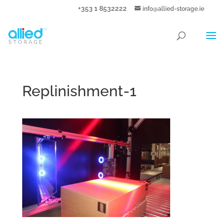
+353 1 8532222
info@allied-storage.ie
Replinishment-1