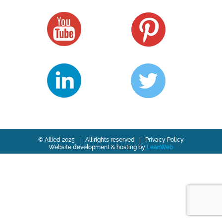
© Allied 2025 | All rights reserved |
Privacy Policy
Website development & hosting by
LeanWeb