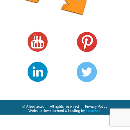
© Allied 2025 | All rights reserved |
Privacy Policy
Website development & hosting by
LeanWeb