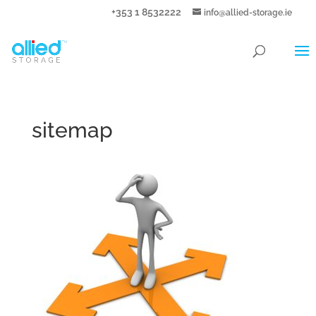
+353 1 8532222
info@allied-storage.ie
sitemap