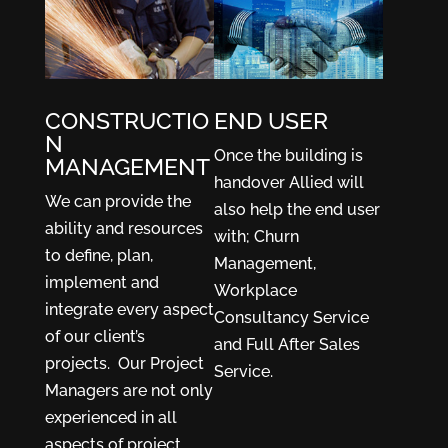
CONSTRUCTIO
END USER
N
Once the building is
MANAGEMENT
handover Allied will
We can provide the
also help the end user
ability and resources
with; Churn
to define, plan,
Management,
implement and
Workplace
integrate every aspect
Consultancy Service
of our client’s
and Full After Sales
projects. Our Project
Service.
Managers are not only
experienced in all
aspects of project