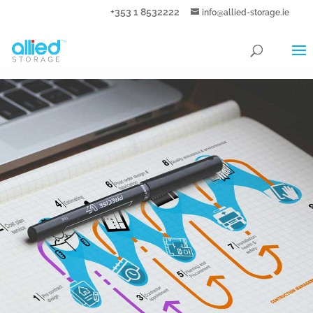
+353 1 8532222
info@allied-storage.ie