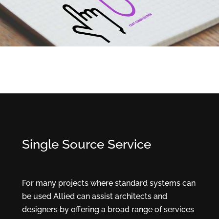
Single Source Service
For many projects where standard systems can
be used Allied can assist architects and
designers by offering a broad range of services