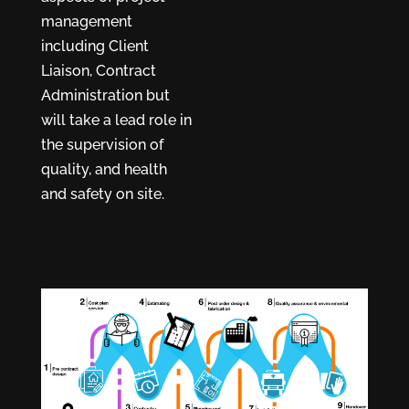
management
including Client
Liaison, Contract
Administration but
will take a lead role in
the supervision of
quality, and health
and safety on site.