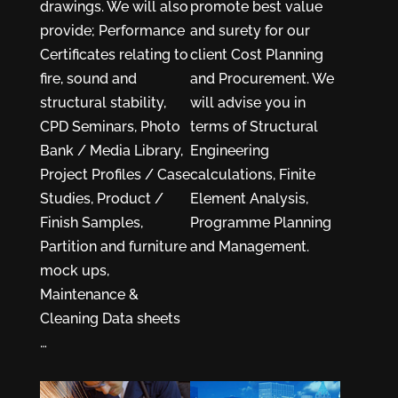
drawings. We will also
promote best value
provide; Performance
and surety for our
Certificates relating to
client Cost Planning
fire, sound and
and Procurement. We
structural stability,
will advise you in
CPD Seminars, Photo
terms of Structural
Bank / Media Library,
Engineering
Project Profiles / Case
calculations, Finite
Studies, Product /
Element Analysis,
Finish Samples,
Programme Planning
Partition and furniture
and Management.
mock ups,
Maintenance &
Cleaning Data sheets
…