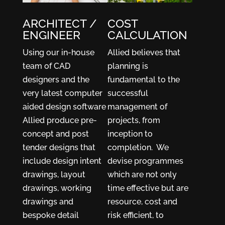
ARCHITECT /
COST
ENGINEER
CALCULATION
Using our in-house
Allied believes that
team of CAD
planning is
designers and the
fundamental to the
very latest computer
successful
aided design software
management of
Allied produce pre-
projects, from
concept and post
inception to
tender designs that
completion. We
include design intent
devise programmes
drawings, layout
which are not only
drawings, working
time effective but are
drawings and
resource, cost and
bespoke detail
risk efficient, to