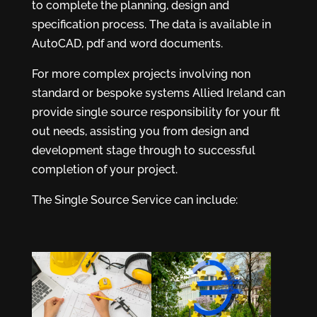
to complete the planning, design and
specification process. The data is available in
AutoCAD, pdf and word documents.
For more complex projects involving non
standard or bespoke systems Allied Ireland can
provide single source responsibility for your fit
out needs, assisting you from design and
development stage through to successful
completion of your project.
The Single Source Service can include: