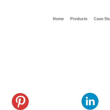
Home
Products
Case St