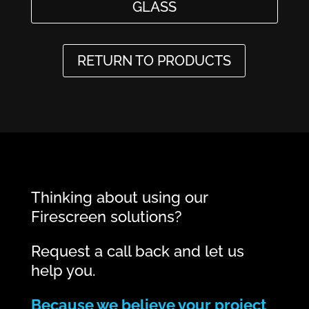
GLASS
RETURN TO PRODUCTS
Thinking about using our
Firescreen solutions?
Request a call back and let us
help you.
Because we believe your project