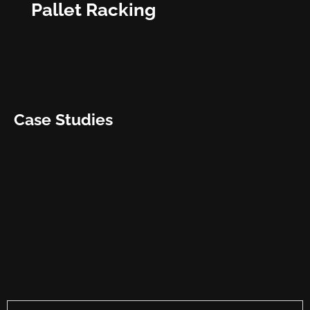
Pallet Racking
Case Studies