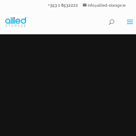
+353 1 8532222
info@allied-storage.ie