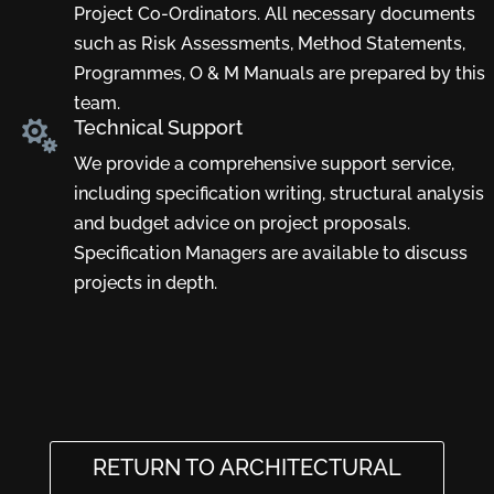
Project Co-Ordinators. All necessary documents
such as Risk Assessments, Method Statements,
Programmes, O & M Manuals are prepared by this
team.
Technical Support

We provide a comprehensive support service,
including specification writing, structural analysis
and budget advice on project proposals.
Specification Managers are available to discuss
projects in depth.
RETURN TO ARCHITECTURAL