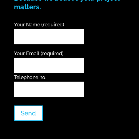
matters.
Your Name (required)
Your Email (required)
Telephone no.