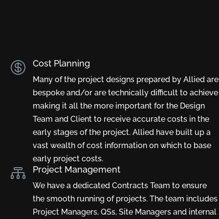
Cost Planning

Many of the project designs prepared by Allied are
bespoke and/or are technically difficult to achieve
making it all the more important for the Design
Team and Client to receive accurate costs in the
early stages of the project. Allied have built up a
vast wealth of cost information on which to base
early project costs.
Project Management

We have a dedicated Contracts Team to ensure
the smooth running of projects. The team includes
Project Managers, QSs, Site Managers and internal