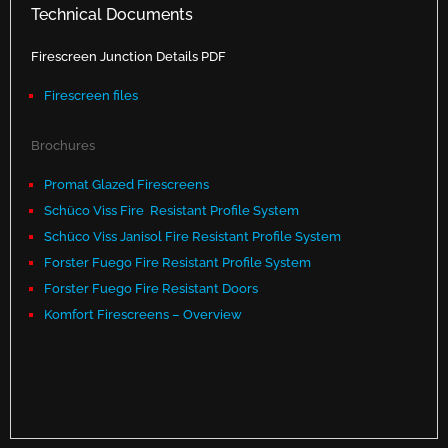
Technical Documents
Firescreen Junction Details PDF
Firescreen files
Brochures
Promat Glazed Firescreens
Schüco Viss Fire Resistant Profile System
Schüco Viss Janisol Fire Resistant Profile System
Forster Fuego Fire Resistant Profile System
Forster Fuego Fire Resistant Doors
Komfort Firescreens – Overview