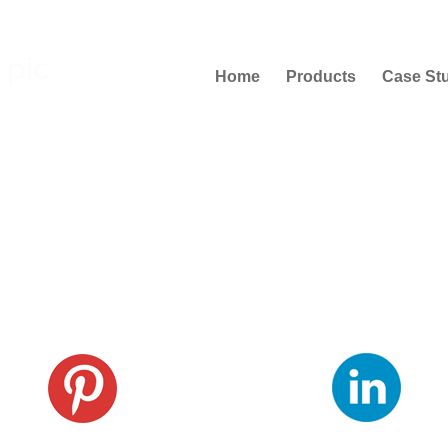
 pic
Home
Products
Case St