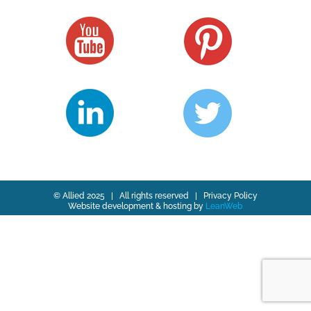
© Allied 2025 | All rights reserved |
Privacy Policy
Website development & hosting by
LeanWeb