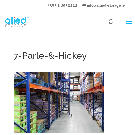
+353 1 8532222
info@allied-storage.ie
7-Parle-&-Hickey