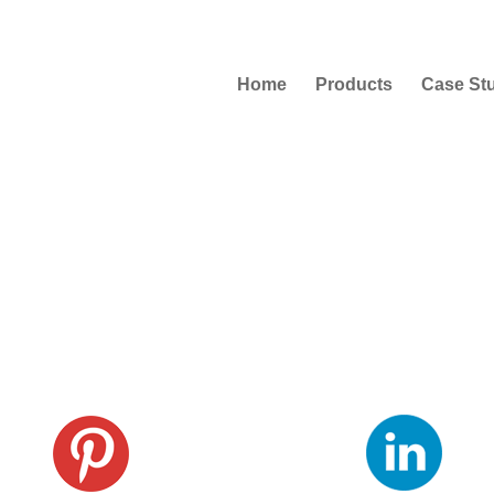
Home
Products
Case St