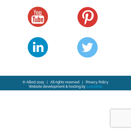
© Allied 2025 | All rights reserved |
Privacy Policy
Website development & hosting by
LeanWeb