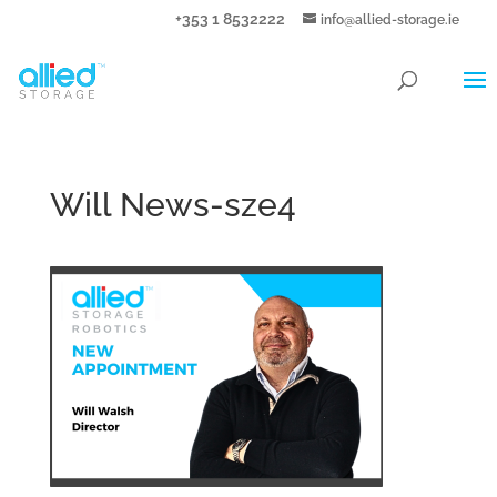
+353 1 8532222
info@allied-storage.ie
Will News-sze4