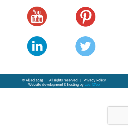
© Allied 2025 | All rights reserved |
Privacy Policy
Website development & hosting by
LeanWeb