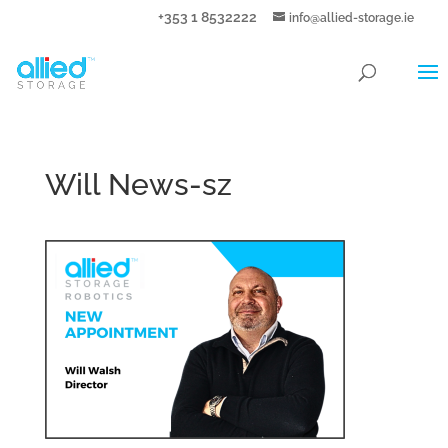
+353 1 8532222
info@allied-storage.ie
Will News-sz