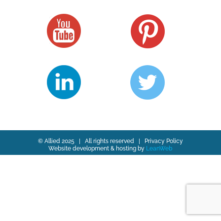
© Allied 2025 | All rights reserved |
Privacy Policy
Website development & hosting by
LeanWeb