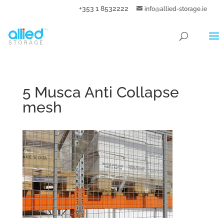
+353 1 8532222
info@allied-storage.ie
5 Musca Anti Collapse
mesh