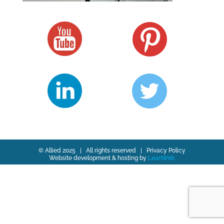
© Allied 2025 | All rights reserved |
Privacy Policy
Website development & hosting by
LeanWeb