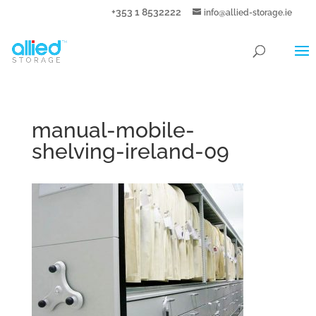
+353 1 8532222
info@allied-storage.ie
manual-mobile-
shelving-ireland-09