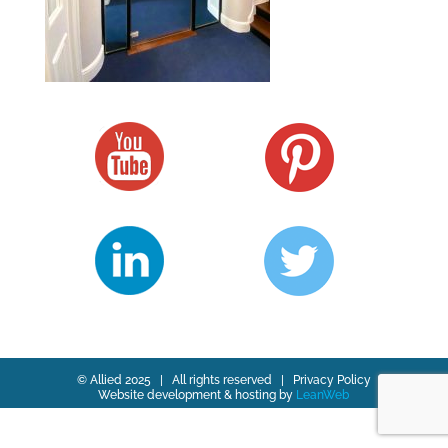
© Allied 2025 | All rights reserved |
Privacy Policy
Website development & hosting by
LeanWeb