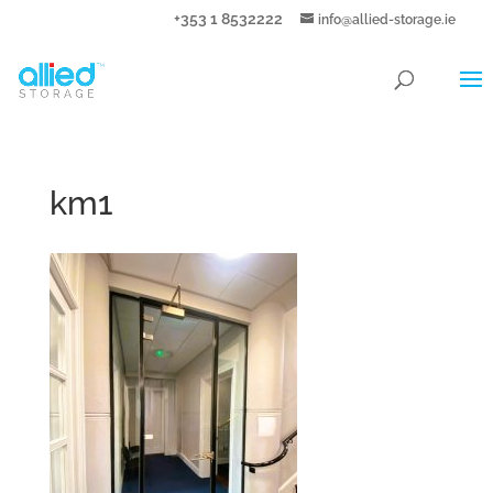
+353 1 8532222
info@allied-storage.ie
km1