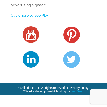
advertising signage.
Click here to see PDF
© Allied 2025 | All rights reserved |
Privacy Policy
Website development & hosting by
LeanWeb