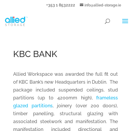
+353 1 8532222
info@allied-storage.ie
KBC BANK
Allied Workspace was awarded the full fit out
of KBC Bank’s new Headquarters in Dublin. The
package included suspended ceilings, stud
partitions (up to 4200mm high),
frameless
glazed partitions
, joinery (over 200 doors),
timber panelling, structural glazing with
associated steelwork and manifestation. The
manifestation included directional and