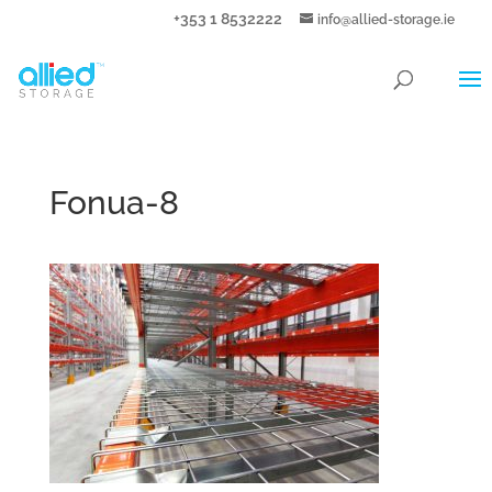
+353 1 8532222
info@allied-storage.ie
Fonua-8