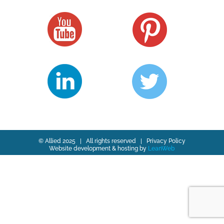
© Allied 2025 | All rights reserved |
Privacy Policy
Website development & hosting by
LeanWeb