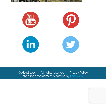
© Allied 2025 | All rights reserved |
Privacy Policy
Website development & hosting by
LeanWeb