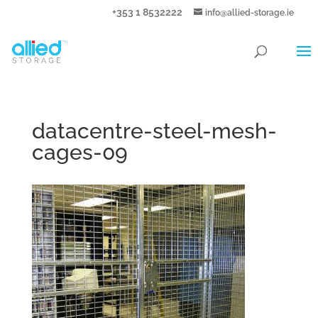
+353 1 8532222
info@allied-storage.ie
datacentre-steel-mesh-
cages-09