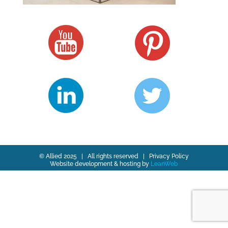
© Allied 2025 | All rights reserved |
Privacy Policy
Website development & hosting by
LeanWeb