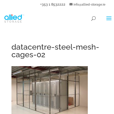
+353 1 8532222
info@allied-storage.ie
datacentre-steel-mesh-
cages-02