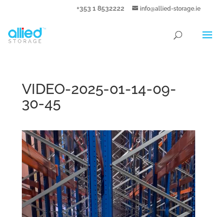
+353 1 8532222
info@allied-storage.ie
VIDEO-2025-01-14-09-
30-45
Video
Player