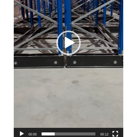
00:00
00:12