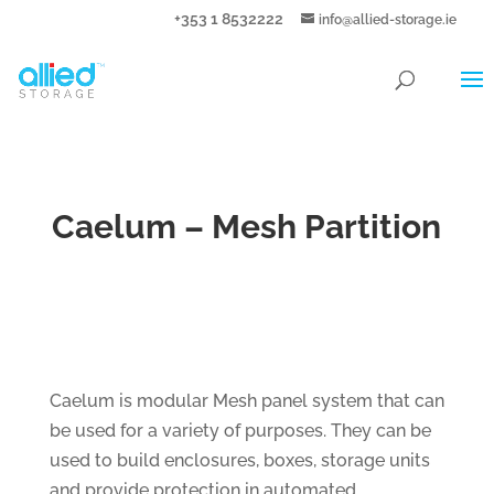
+353 1 8532222
info@allied-storage.ie
Caelum – Mesh Partition
Caelum is modular Mesh panel system that can
be used for a variety of purposes. They can be
used to build enclosures, boxes, storage units
and provide protection in automated