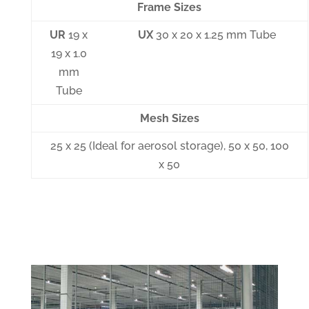
Frame Sizes
UR
19 x
UX
30 x 20 x 1.25 mm Tube
19 x 1.0
mm
Tube
Mesh Sizes
25 x 25 (Ideal for aerosol storage), 50 x 50, 100
x 50