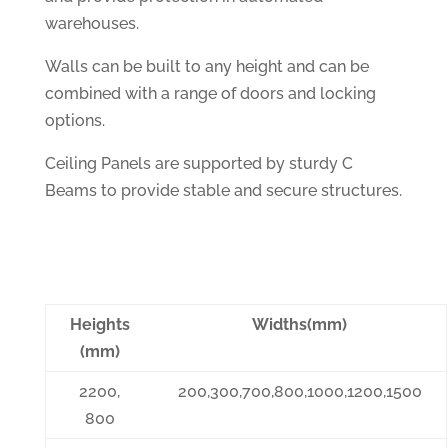
warehouses.
Walls can be built to any height and can be
combined with a range of doors and locking
options.
Ceiling Panels are supported by sturdy C
Beams to provide stable and secure structures.
Heights
Widths(mm)
(mm)
2200,
200,300,700,800,1000,1200,1500
800