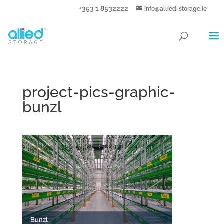
+353 1 8532222
info@allied-storage.ie
project-pics-graphic-
bunzl