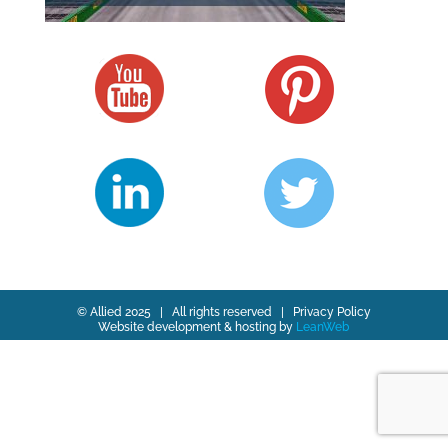
© Allied 2025 | All rights reserved |
Privacy Policy
Website development & hosting by
LeanWeb