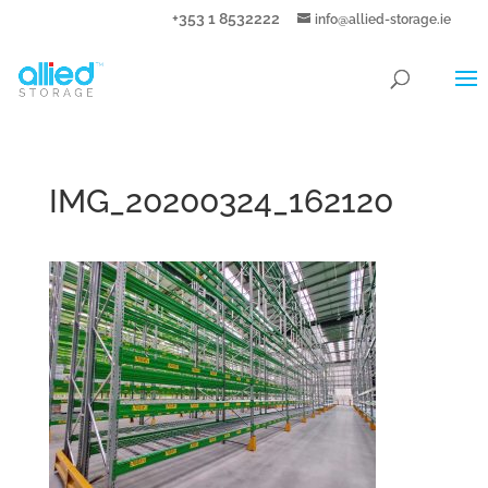
+353 1 8532222
info@allied-storage.ie
IMG_20200324_162120