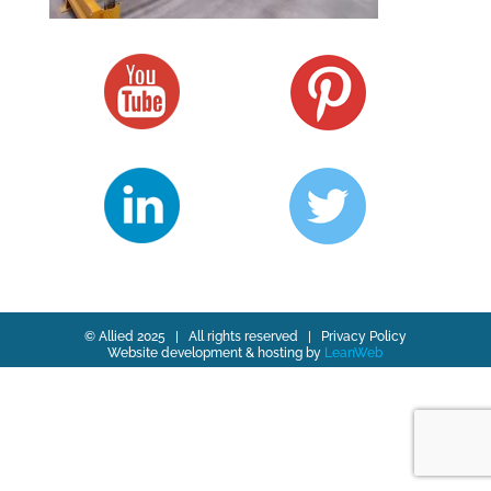
© Allied 2025 | All rights reserved |
Privacy Policy
Website development & hosting by
LeanWeb