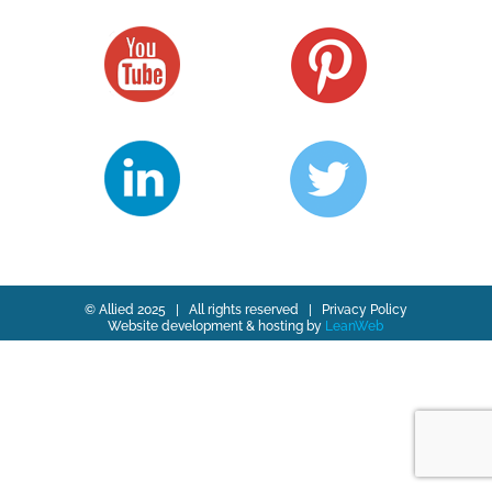
© Allied 2025 | All rights reserved |
Privacy Policy
Website development & hosting by
LeanWeb