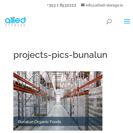
+353 1 8532222
info@allied-storage.ie
projects-pics-bunalun