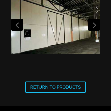
RETURN TO PRODUCTS