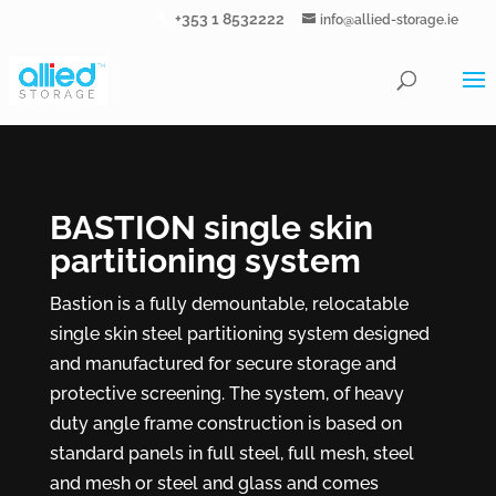
+353 1 8532222
info@allied-storage.ie
BASTION single skin
partitioning system
Bastion is a fully demountable, relocatable
single skin steel partitioning system designed
and manufactured for secure storage and
protective screening. The system, of heavy
duty angle frame construction is based on
standard panels in full steel, full mesh, steel
and mesh or steel and glass and comes