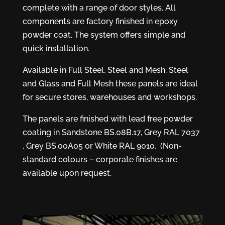
complete with a range of door styles. All
components are factory finished in epoxy
powder coat. The system offers simple and
quick installation.
Available in Full Steel, Steel and Mesh, Steel
and Glass and Full Mesh these panels are ideal
for secure stores, warehouses and workshops.
The panels are finished with lead free powder
coating in Sandstone BS.08B.17, Grey RAL 7037
, Grey BS.00A05 or White RAL 9010. (Non-
standard colours – corporate finishes are
available upon request.