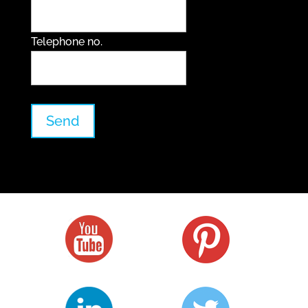
Telephone no.