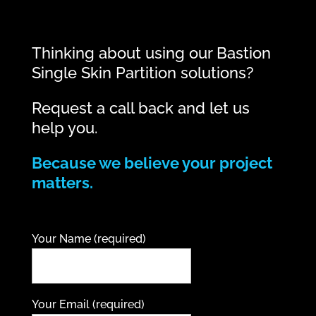
Thinking about using our Bastion
Single Skin Partition solutions?
Request a call back and let us
help you.
Because we believe your project
matters.
Your Name (required)
Your Email (required)