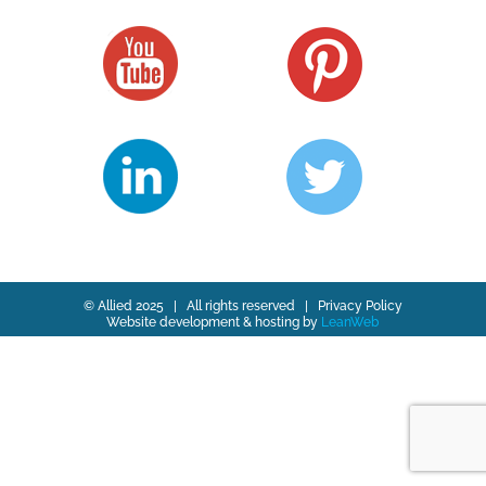
© Allied 2025 | All rights reserved |
Privacy Policy
Website development & hosting by
LeanWeb