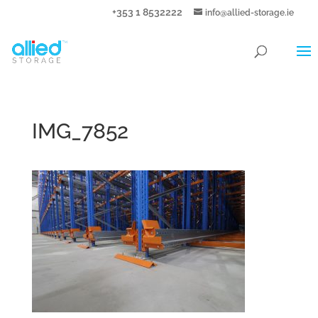
+353 1 8532222
info@allied-storage.ie
IMG_7852