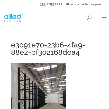
+353 1 8532222
info@allied-storage.ie
e3091e70-23b6-4fa9-
88e2-bf302168dea4