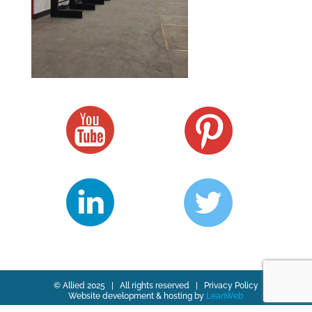
© Allied 2025 | All rights reserved |
Privacy Policy
Website development & hosting by
LeanWeb