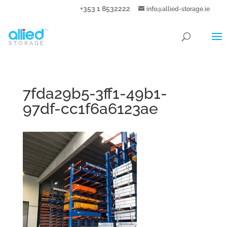
+353 1 8532222
info@allied-storage.ie
7fda29b5-3ff1-49b1-
97df-cc1f6a6123ae