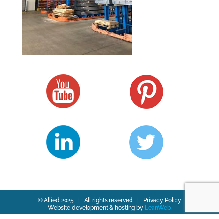
© Allied 2025 | All rights reserved |
Privacy Policy
Website development & hosting by
LeanWeb